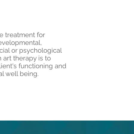
ve treatment for
evelopmental,
cial or psychological
 art therapy is to
lient's functioning and
l well being.