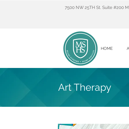
7500 NW 25TH St. Suite #200 Mi
HOME
Art Therapy