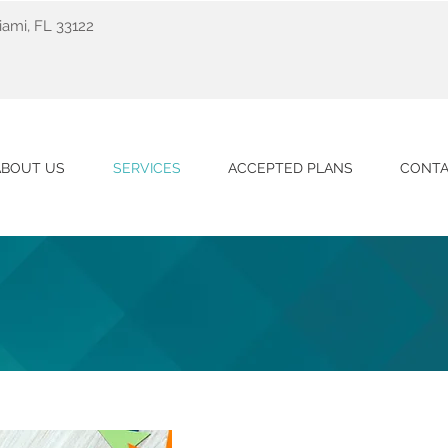
ami, FL 33122
ABOUT US
SERVICES
ACCEPTED PLANS
CONTA