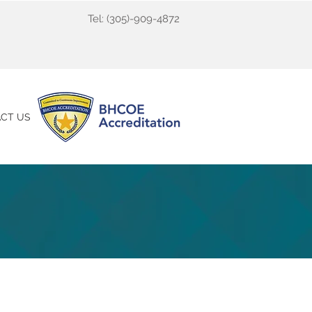
Tel:
(305)-909-4872
CT US