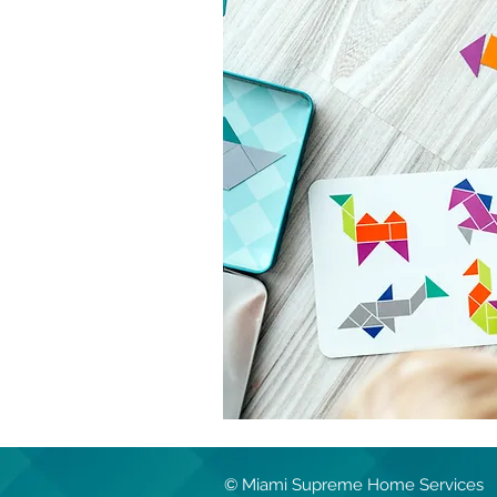
© Miami Supreme Home Services