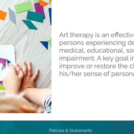
Art therapy is an effecti
persons experiencing d
medical, educational, so
impairment. A key goal in
improve or restore the c
his/her sense of persona
Policies & Statements